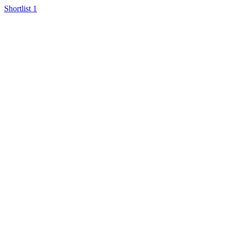
Shortlist
1