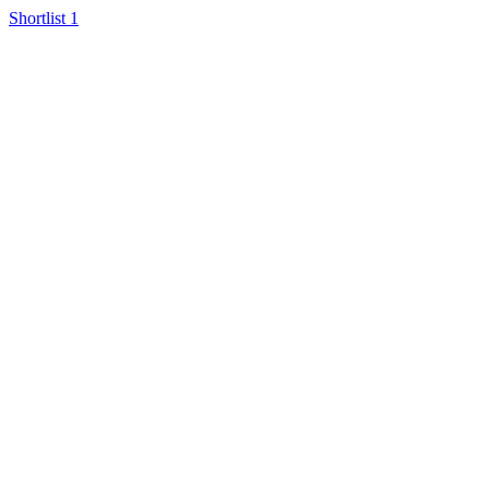
Shortlist
1