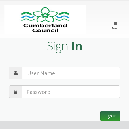
Menu
Sign
In