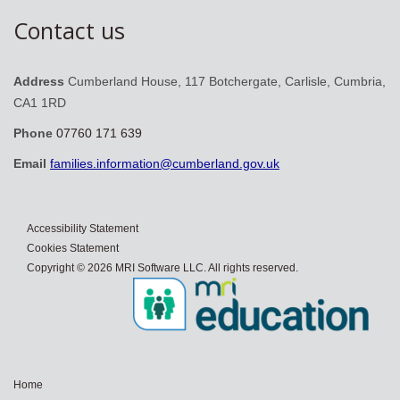
Contact us
Address
Cumberland House, 117 Botchergate, Carlisle, Cumbria,
CA1 1RD
Phone
07760 171 639
Email
families.information@cumberland.gov.uk
Accessibility Statement
Cookies Statement
Copyright © 2026 MRI Software LLC. All rights reserved.
Home